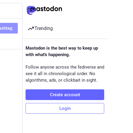
ashtag
Trending
Mastodon is the best way to keep up
with what's happening.
Follow anyone across the fediverse and
see it all in chronological order. No
algorithms, ads, or clickbait in sight.
Create account
Login