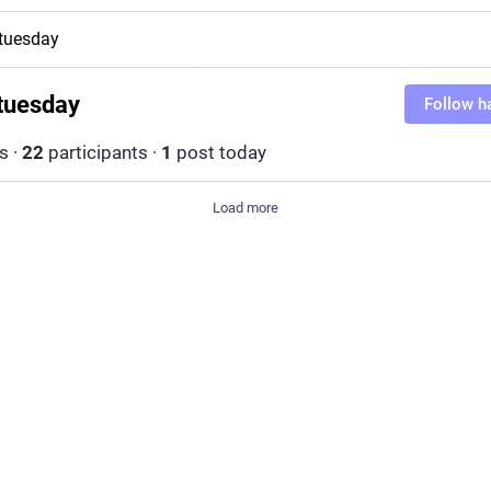
tuesday
tuesday
Follow h
s
·
22
participants
·
1
post today
Load more