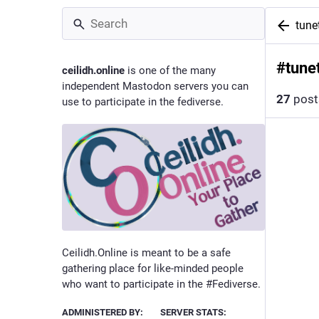
tune
#
tune
ceilidh.online
is one of the many
independent Mastodon servers you can
27
post
use to participate in the fediverse.
Ceilidh.Online is meant to be a safe
gathering place for like-minded people
who want to participate in the #Fediverse.
ADMINISTERED BY:
SERVER STATS: