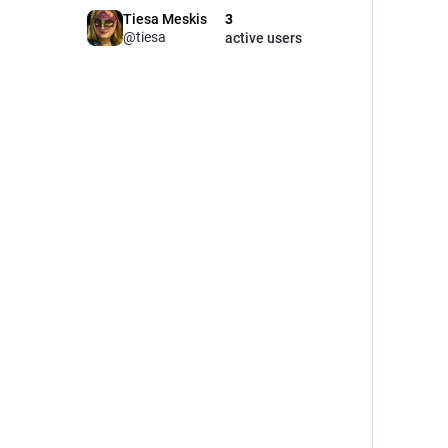
Tiesa Meskis
3
@tiesa
active users