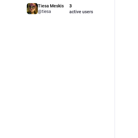
Tiesa Meskis
3
@tiesa
active users