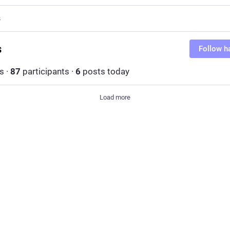
s
s
Follow h
s
·
87
participants
·
6
posts today
Load more