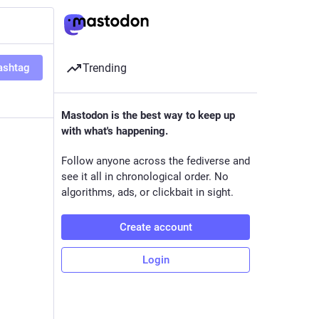
ashtag
Trending
Mastodon is the best way to keep up
with what's happening.
Follow anyone across the fediverse and
see it all in chronological order. No
algorithms, ads, or clickbait in sight.
Create account
Login