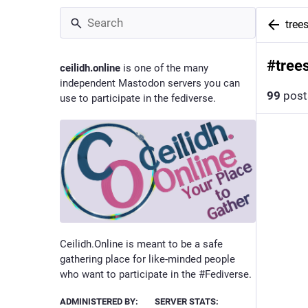
tree
#
tree
ceilidh.online
is one of the many
independent Mastodon servers you can
99
post
use to participate in the fediverse.
Ceilidh.Online is meant to be a safe
gathering place for like-minded people
who want to participate in the #Fediverse.
ADMINISTERED BY:
SERVER STATS: