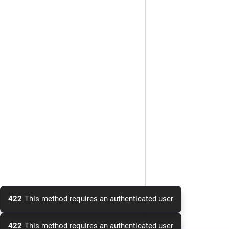
422
This method requires an authenticated user
422
This method requires an authenticated user