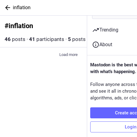
inflation
#
inflation
Follow hashtag
Trending
46
posts
·
41
participants
·
5
posts today
About
Load more
Mastodon is the best 
with what's happening.
Follow anyone across 
and see it all in chron
algorithms, ads, or clic
Create ac
Login