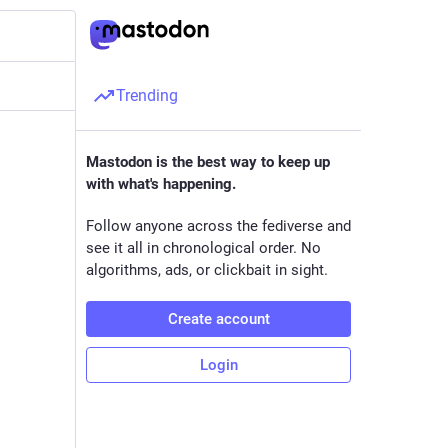
Trending
Mastodon is the best way to keep up
with what's happening.
Follow anyone across the fediverse and
see it all in chronological order. No
algorithms, ads, or clickbait in sight.
Create account
Login