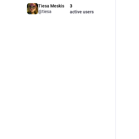
Tiesa Meskis
3
@tiesa
active users