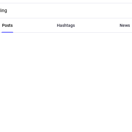
ding
Posts
Hashtags
News