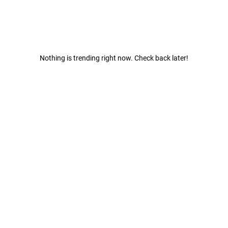
Nothing is trending right now. Check back later!