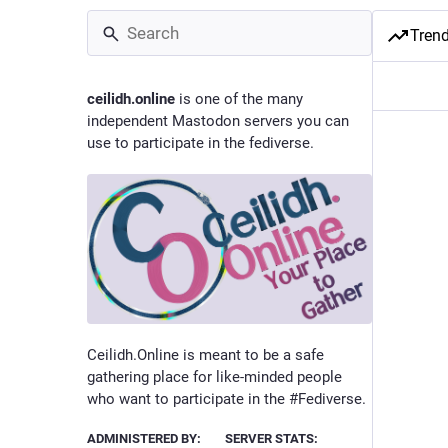
Tren
ceilidh.online
is one of the many
independent Mastodon servers you can
use to participate in the fediverse.
Ceilidh.Online is meant to be a safe
gathering place for like-minded people
who want to participate in the #Fediverse.
ADMINISTERED BY:
SERVER STATS: